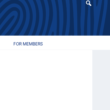
Header
Search
Widget
FOR MEMBERS