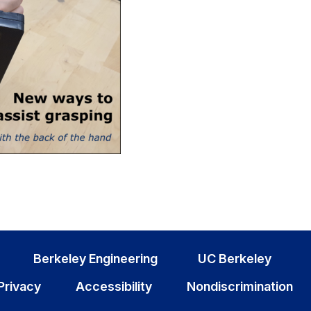
Berkeley Engineering
UC Berkeley
Privacy
Accessibility
Nondiscrimination