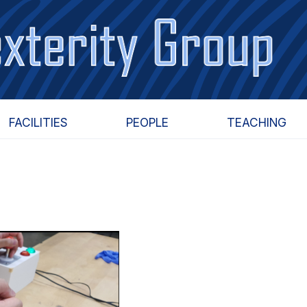
FACILITIES
PEOPLE
TEACHING