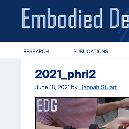
Skip
Skip
to
to
main
primary
content
navigation
RESEARCH
PUBLICATIONS
2021_phri2
June 18, 2021
by
Hannah Stuart