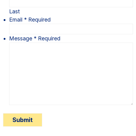
Last
Email
*
Required
Message
*
Required