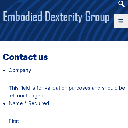
Heade
Searc
Widge
Contact us
Company
This field is for validation purposes and should be
left unchanged.
Name
*
Required
First