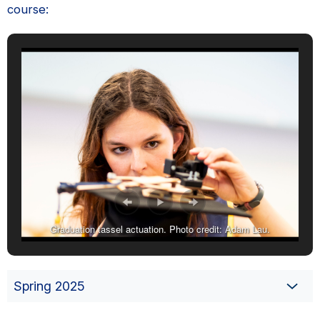
course:
Graduation tassel actuation. Photo credit: Adam Lau.
Spring 2025