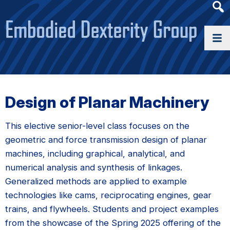
Heade
Searc
Widge
Design of Planar Machinery
This elective senior-level class focuses on the
geometric and force transmission design of planar
machines, including graphical, analytical, and
numerical analysis and synthesis of linkages.
Generalized methods are applied to example
technologies like cams, reciprocating engines, gear
trains, and flywheels. Students and project examples
from the showcase of the Spring 2025 offering of the