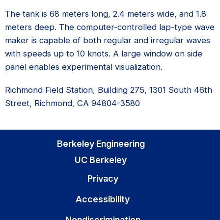
The tank is 68 meters long, 2.4 meters wide, and 1.8
meters deep. The computer-controlled lap-type wave
maker is capable of both regular and irregular waves
with speeds up to 10 knots. A large window on side
panel enables experimental visualization.
Richmond Field Station, Building 275, 1301 South 46th
Street, Richmond, CA 94804-3580
Berkeley Engineering
UC Berkeley
Privacy
Accessibility
Nondiscrimination