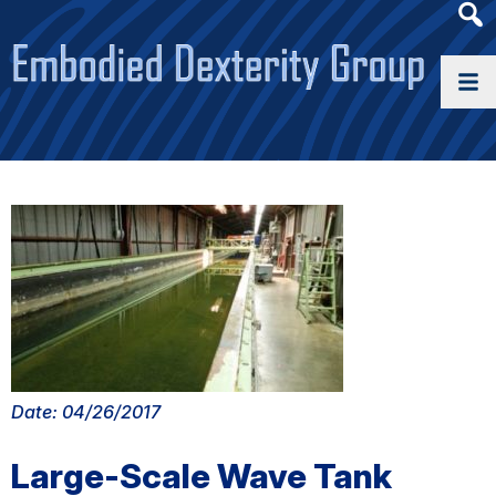
Heade
Searc
Widge
Date: 04/26/2017
Large-Scale Wave Tank