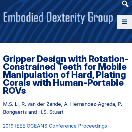
Heade
Searc
Widge
Gripper Design with Rotation-
Constrained Teeth for Mobile
Manipulation of Hard, Plating
Corals with Human-Portable
ROVs
M.S. Li, R. van der Zande, A. Hernandez-Agreda, P.
Bongaerts and H.S. Stuart
2019 IEEE OCEANS Conference Proceedings