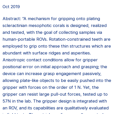
Oct 2019
Abstract: “A mechanism for gripping onto plating
scleractinian mesophotic corals is designed, realized
and tested, with the goal of collecting samples via
human-portable ROVs. Rotation-constrained teeth are
employed to grip onto these thin structures which are
abundant with surface ridges and asperities.
Anisotropic contact conditions allow for gripper
positional error on initial approach and grasping; the
device can increase grasp engagement passively,
allowing plate-like objects to be easily pushed into the
gripper with forces on the order of 1 N. Yet, the
gripper can resist large pull-out forces, tested up to
57N in the lab. The gripper design is integrated with
an ROV, and its capabilities are qualitatively evaluated