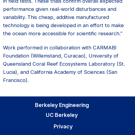
in field tests. These trials confirm overall expected
performance given real-world disturbances and
variability. This cheap, additive manufactured
technology is being developed in an effort to make
the ocean more accessible for scientific research.”
Work performed in collaboration with CARMABI
Foundation (Willemstand, Curacao), University of
Queensland Coral Reef Ecosystems Laboratory (St.
Lucia), and California Academy of Sciences (San
Francisco).
Berkeley Engineering
UC Berkeley
Privacy