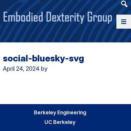
Heade
Searc
Widge
social-bluesky-svg
April 24, 2024
by
Berkeley Engineering
UC Berkeley