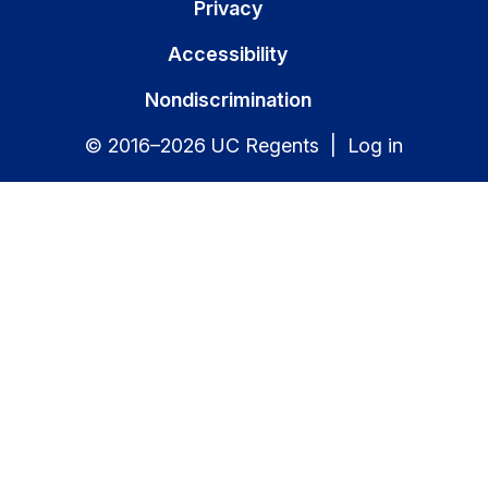
Privacy
Accessibility
Nondiscrimination
© 2016–2026 UC Regents |
Log in